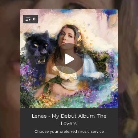
.
8
You're all set!
Open Road Ahead
02:51
Lenae - My Debut Album 'The
Lovers'
Not My Fight
03:57
Choose your preferred music service