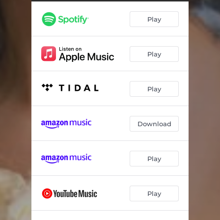
Diamonds
02:50
Play
Like a Child
03:01
The Medicine
03:26
Play
The Lovers
03:24
Bang Bang
03:06
Play
Hometown
03:35
Download
Play
Play