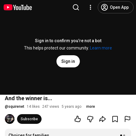
Open App
Sign in to confirm you’re not a bot
This helps protect our community.
Learn more
Sign in
And the winner is...
@
squirenet
14 likes
247 views
5 years ago
more
Subscribe
Choices for families