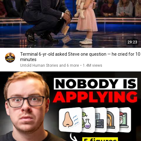
29:23
Terminal 6-yr-old asked Steve one question — he cried for 10
minutes
Untold Human Stories and 6 more
•
1.4M views