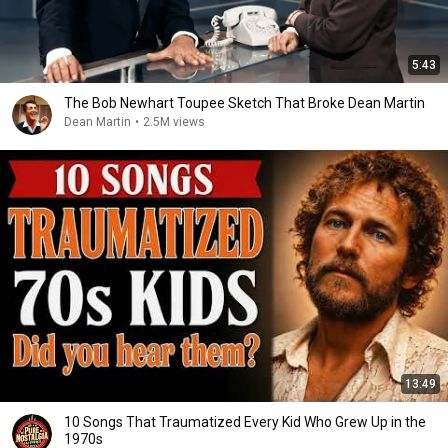
5:43
The Bob Newhart Toupee Sketch That Broke Dean Martin
Dean Martin
•
2.5M views
13:49
10 Songs That Traumatized Every Kid Who Grew Up in the
1970s