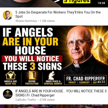
18:08
5 Jobs So Desperate For Workers They'll Hire You On the
Spot
Shane Hummus
•
1.5M views
41:32
IF ANGELS ARE IN YOUR HOUSE… YOU WILL NOTICE THESE 3
SIGNS | Fr. Chad Ripperger
Catholic Truths
•
279K views