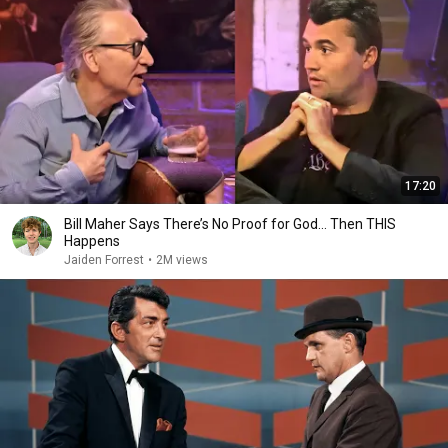
17:20
Bill Maher Says There’s No Proof for God... Then THIS
Happens
Jaiden Forrest
•
2M views