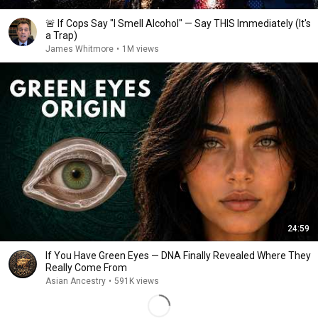
🚨 If Cops Say "I Smell Alcohol" — Say THIS Immediately (It's
a Trap)
James Whitmore
•
1M views
24:59
If You Have Green Eyes — DNA Finally Revealed Where They
Really Come From
Asian Ancestry
•
591K views