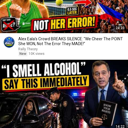
24:23
Alex Eala's Crowd BREAKS SILENCE: "We Cheer The POINT
She WON, Not The Error They MADE!"
Rally Theory
New
10K views
14:22