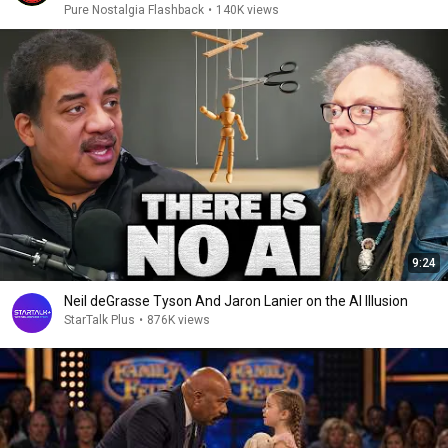
Pure Nostalgia Flashback
•
140K views
9:24
Neil deGrasse Tyson And Jaron Lanier on the AI Illusion
StarTalk Plus
•
876K views