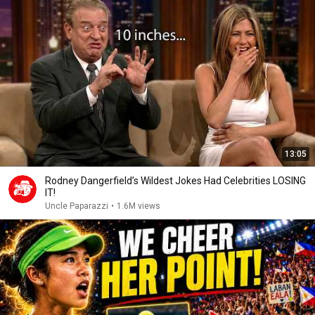
13:05
Rodney Dangerfield’s Wildest Jokes Had Celebrities LOSING
IT!
Uncle Paparazzi
•
1.6M views