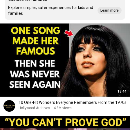
Explore simpler, safer experiences for kids and
Learn more
families
18:44
10 One-Hit Wonders Everyone Remembers From the 1970s
Hollywood Archives
•
4.8M views