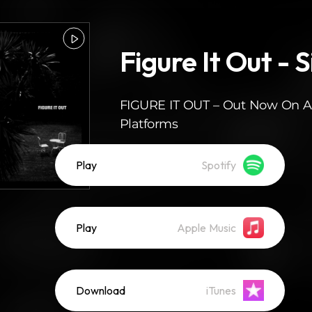
Figure It Out - S
FIGURE IT OUT – Out Now On Al
Platforms
Play
Spotify
Play
Apple Music
Download
iTunes