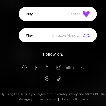
Play
Deezer
Play
Amazon Music (Streaming)
Follow on:
By using this service you agree to our
Privacy Policy
and
Terms Of Use
.
Manage
your permissions
|
Report
a Problem