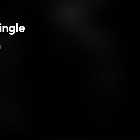
ingle
l