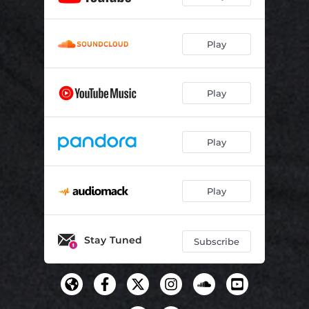
Play
Play
Play
Play
Stay Tuned
Subscribe