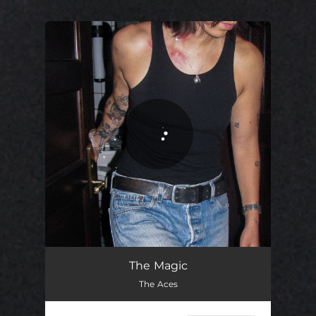
.
You're all set!
The Magic
The Aces