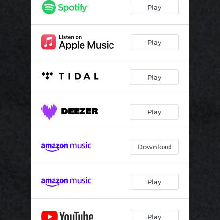
Play
Play
Play
Play
Download
Play
Play