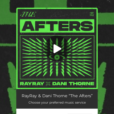
.
You're all set!
The Afters
02:10
RayRay & Dani Thorne “The Afters”
Choose your preferred music service