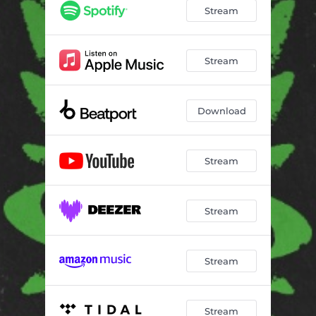
Stream
Stream
Download
Stream
Stream
Stream
Stream