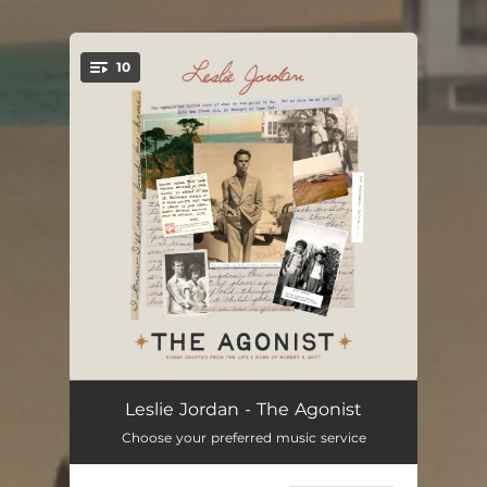
10
You're all set!
The Agonist
02:16
Leslie Jordan - The Agonist
Choose your preferred music service
The Fight
04:28