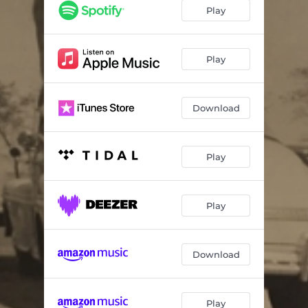
Athensville
03:27
Play
Loved Me for a Little While
03:31
Truth or Consequence
04:01
Play
Madonna of Sierra Madre
05:16
Download
Golden Gate
04:19
Sometimes, Sylvia
03:27
Play
Elegy
03:43
All Things
03:17
Play
Download
Play