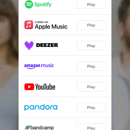
Play
Play
Play
Play
Play
Play
Play