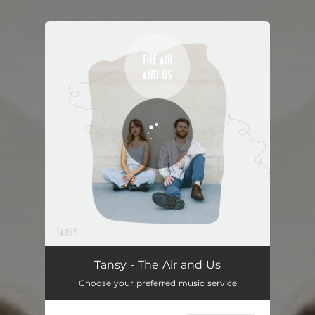
.
You're all set!
The Air and Us
03:27
Tansy - The Air and Us
Choose your preferred music service