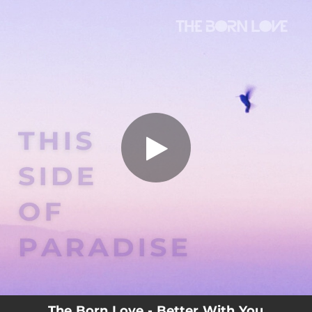
.
You're all set!
The Born Love - Better With You