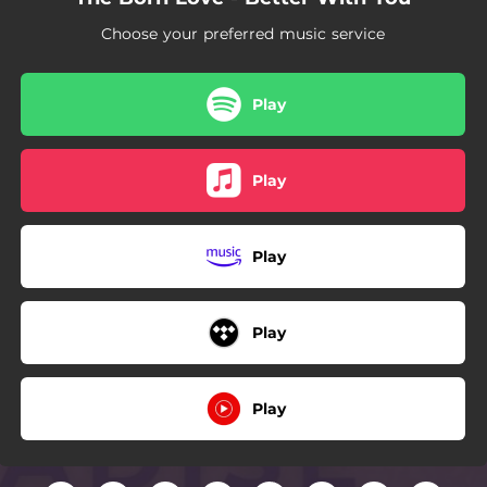
Choose your preferred music service
Play
Play
Play
Play
Play