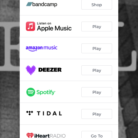
Feeling
03:49
Shop
Or
01:10
Playing
05:58
Play
That
06:56
Play
Sounds
03:06
But
05:47
Play
Not Sounds
00:56
Like Music
02:24
Play
Play
Go To