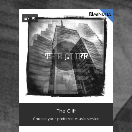
.
10
You're all set!
If
03:00
The Cliff
Choose your preferred music service
This
06:52