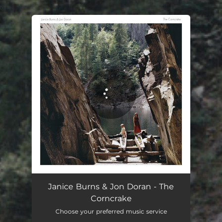
.
You're all set!
Janice Burns & Jon Doran - The
Corncrake
Choose your preferred music service