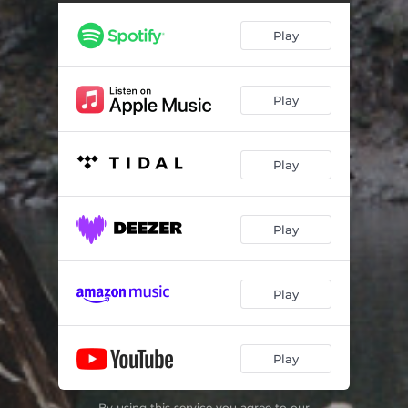
Play
Play
Play
Play
Play
Play
By using this service you agree to our