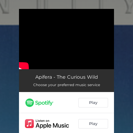
.
You're all set!
Apifera - The Curious Wild
Choose your preferred music service
Play
Play