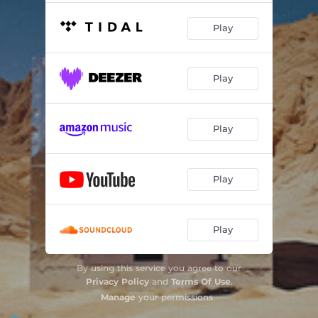
Play
Play
Play
Play
Play
By using this service you agree to our
Privacy Policy
and
Terms Of Use
.
Manage
your permissions