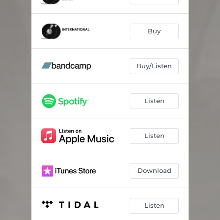
Buy
Buy/Listen
Listen
Listen
Download
Listen