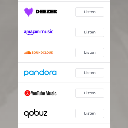
Listen
Listen
Listen
Listen
Listen
Listen