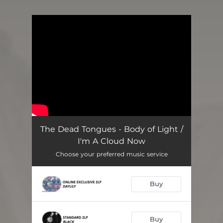
You're all set!
The Dead Tongues - Body of Light /
I'm A Cloud Now
Choose your preferred music service
Buy
Buy