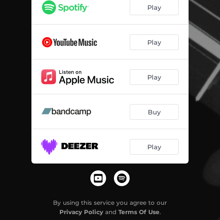
The Demanding Hand
03:51
Play
Shit List
04:03
The Disease
03:12
Play
River
04:05
Play
Fuck Jazz
02:54
Hold On
02:46
Buy
Long Time No See
03:50
Costa Muerte
03:38
Play
Home Before Dawn
04:10
I'm Gone
03:27
Made in Heaven
00:26
By using this service you agree to our
Privacy Policy
and
Terms Of Use
.