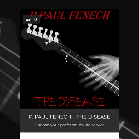
.
13
You're all set!
Under Control (Selfportrait Number 21)
03:53
P. PAUL FENECH - THE DISEASE
Choose your preferred music service
Don't I
04:01