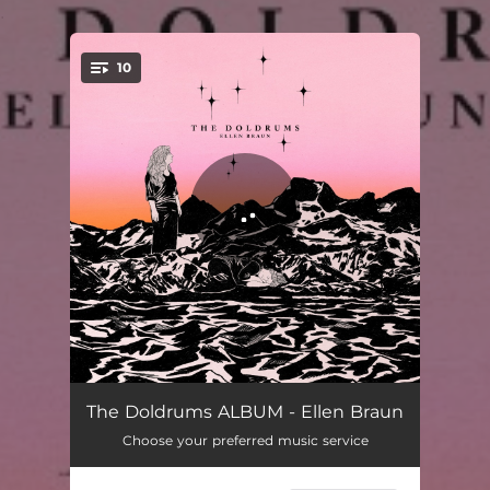
.
10
You're all set!
Gravity
03:10
The Doldrums ALBUM - Ellen Braun
Choose your preferred music service
Fall Away
04:00