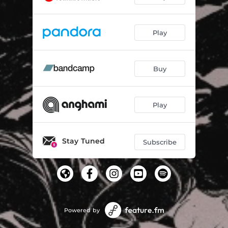
Play
Buy
Play
Stay Tuned
Subscribe
Powered by