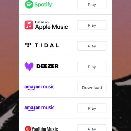
Map Reader
03:19
Play
On the Line
02:45
Walk On
05:10
Play
I See You
04:59
Play
Nashville
04:38
Doldrums
03:41
Play
You Had My Love
04:14
The Book
03:48
Download
Play
Play