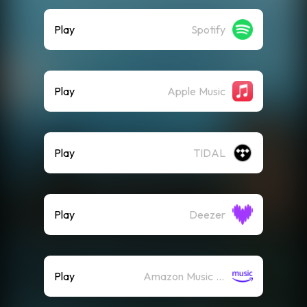
Play
Spotify
Play
Apple Music
Play
TIDAL
Play
Deezer
Play
Amazon Music (Streaming)