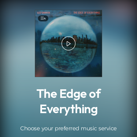
.
4
The Edge of
Everything
Choose your preferred music service