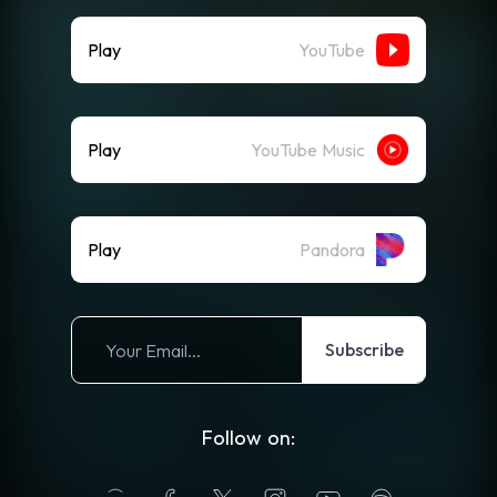
Play
YouTube
Play
YouTube Music
Play
Pandora
Subscribe
Follow on: