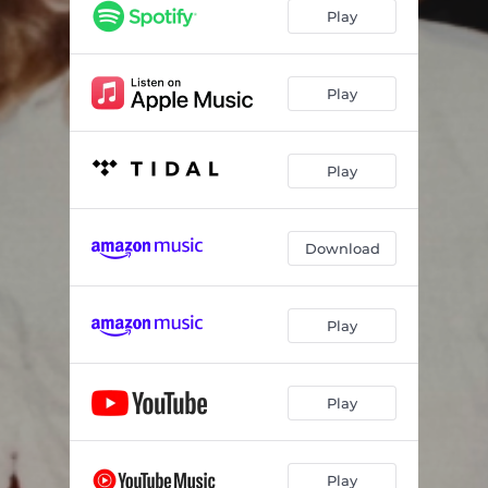
Play
Play
Play
Download
Play
Play
Play