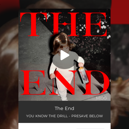
.
You're all set!
The End
YOU KNOW THE DRILL - PRESAVE BELOW