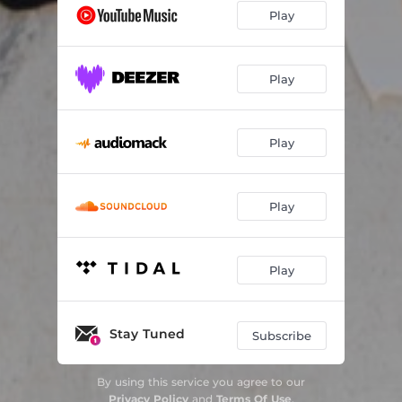
Play
Play
Play
Play
Play
Stay Tuned
Subscribe
By using this service you agree to our
Privacy Policy
and
Terms Of Use
.