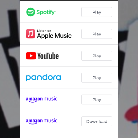
Play
Play
Play
Play
Play
Download