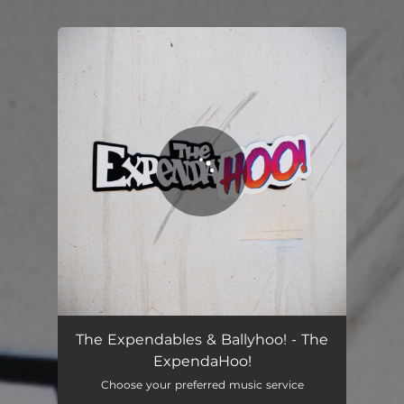
.
You're all set!
The Expendables & Ballyhoo! - The
ExpendaHoo!
Choose your preferred music service