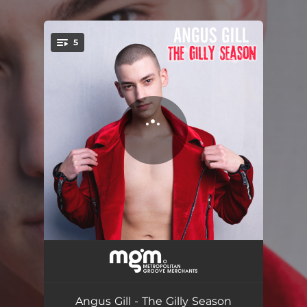
.
5
You're all set!
Cheapskate Christmas
02:49
Don't Get Your Tinsel In A Tangle
03:02
Angus Gill - The Gilly Season