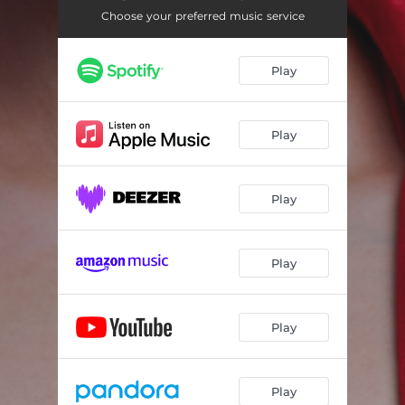
Mistletoey
02:11
Choose your preferred music service
First Christmas Without You
03:35
Play
Present Time
03:22
Play
Play
Play
Play
Play