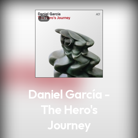
.
13
Daniel García -
The Hero's
Journey