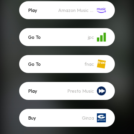
Play
Amazon Music (Streaming)
Go To
jpc
Go To
fnac
Play
Presto Music
Buy
Ginza