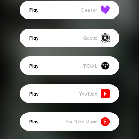
Play
Deezer
Play
Qobuz
Play
TIDAL
Play
YouTube
Play
YouTube Music