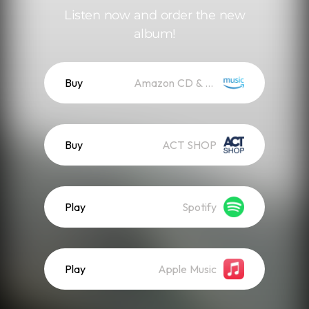
Listen now and order the new
album!
Buy
Amazon CD & Vinyl
Buy
ACT SHOP
Play
Spotify
Play
Apple Music