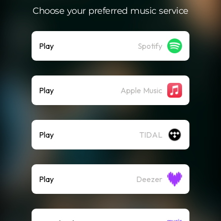
Choose your preferred music service
Play
Spotify
Play
Apple Music
Play
TIDAL
Play
Deezer