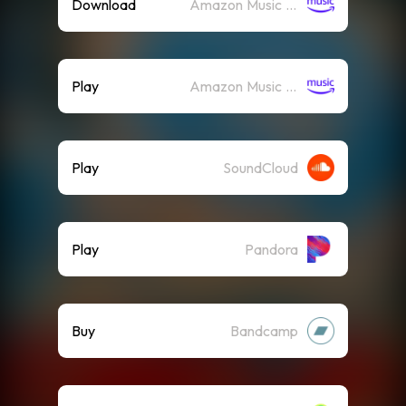
Download
Amazon Music (Mp3)
Play
Amazon Music (Streaming)
Play
SoundCloud
Play
Pandora
Buy
Bandcamp