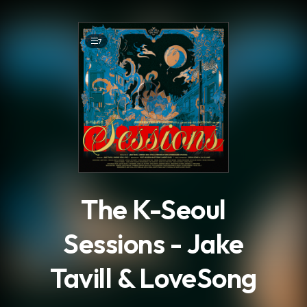
.
7
The K-Seoul
Sessions - Jake
Tavill & LoveSong