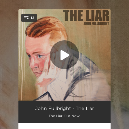
12
You're all set!
Bearden 1645
03:17
John Fullbright - The Liar
The Liar Out Now!
Paranoid Heart
03:15