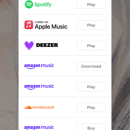
Stars
03:32
Play
The Liar
03:36
Unlocked Doors
04:19
Play
Where We Belong
03:02
Play
Social Skills
02:31
Lucky
03:01
Download
Blameless
04:05
Poster Child
02:27
Play
Safe to Say
05:00
Gasoline
03:27
Play
Buy