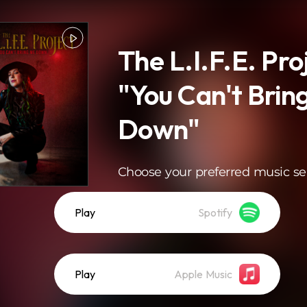
The L.I.F.E. Pro
"You Can't Brin
Down"
Choose your preferred music se
Play
Spotify
Play
Apple Music