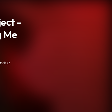
ject -
g Me
rvice