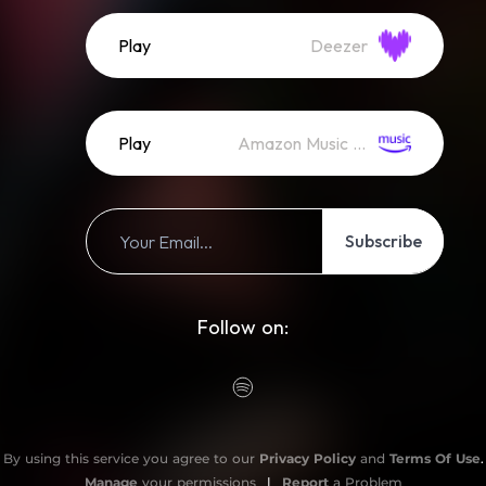
Play
Deezer
Play
Amazon Music (Streaming)
Subscribe
Follow on:
By using this service you agree to our
Privacy Policy
and
Terms Of Use
.
Manage
your permissions
|
Report
a Problem