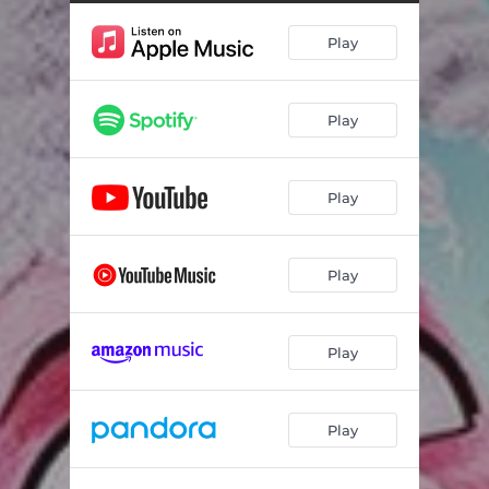
Pool Boys (feat. Big Freedia) [From the Netflix Film "Thelma the Unicorn"]
02:16
Play
Hurricane (From the Netflix Film "Thelma the Unicorn")
01:17
Big (From the Netflix Film "Thelma the Unicorn")
02:21
Play
3 C's To Success (From the Netflix Film "Thelma the Unicorn")
03:18
Here Comes The Cud (From the Netflix Film "Thelma the Unicorn")
02:34
Play
Only Unicorn (From the Netflix Film "Thelma the Unicorn")
02:16
Just As You Are (From the Netflix Film "Thelma the Unicorn")
03:27
Play
Goldmine (From the Netflix Film "Thelma the Unicorn")
03:56
Diners and Carrots (From the Netflix Film "Thelma the Unicorn")
03:25
Play
Becoming a Unicorn (From the Netflix Film "Thelma the Unicorn")
01:04
Play
They Liked Our Music (From the Netflix Film "Thelma the Unicorn")
01:37
Red Carpet (From the Netflix Film "Thelma the Unicorn")
02:26