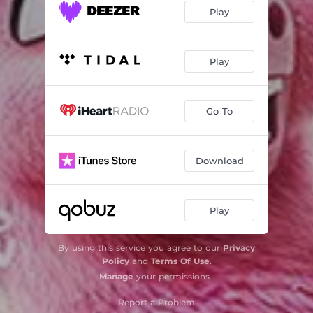
Play
Schemes and Fantasies (From the Netflix Film "Thelma the Unicorn")
02:53
Blackmail Loo (From the Netflix Film "Thelma the Unicorn")
02:31
Play
Thelma Missing (From the Netflix Film "Thelma the Unicorn")
02:03
Rescue & Coming Clean (From the Netflix Film "Thelma the Unicorn")
02:14
Go To
Resolutions (From the Netflix Film "Thelma the Unicorn")
02:02
Download
Play
By using this service you agree to our
Privacy
Policy
and
Terms Of Use
.
Manage
your permissions
Report a Problem