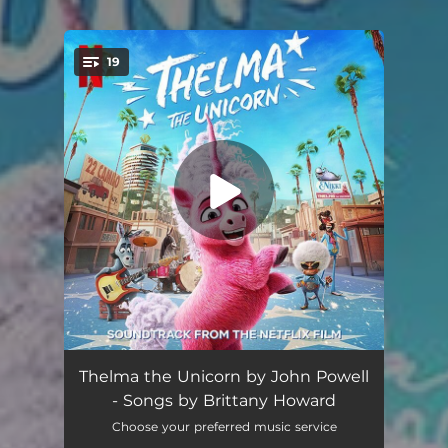
19
You're all set!
Fire Inside (From the Netflix Film "Thelma the Unicorn")
01:54
Thelma the Unicorn by John Powell
- Songs by Brittany Howard
Blubber Trouble (From the Netflix Film "Thelma the Unicorn")
02:25
Choose your preferred music service