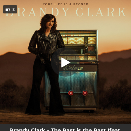
.
Who You Thought I Was (Live From
2
3rd & Lindsley)
You're all set!
03:14
Who You Thought I Was (Live From 3rd & Lindsley)
03:36
The Past is the Past (feat. Lindsey Buckingham)
Brandy Clark - The Past is the Past (feat.