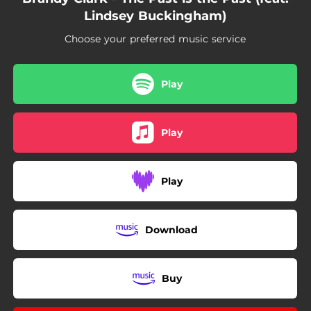
Lindsey Buckingham)
Choose your preferred music service
Play
Play
Play
Download
Buy