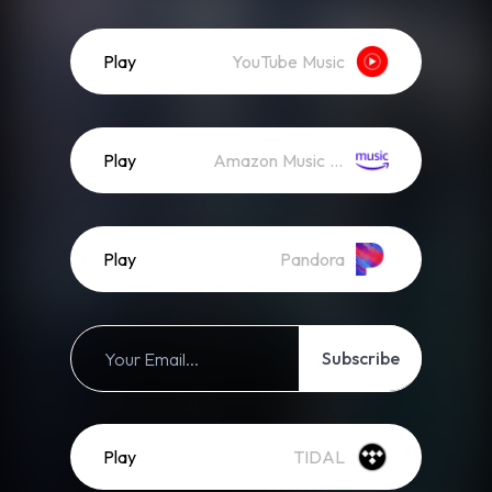
Play
YouTube Music
Play
Amazon Music (Streaming)
Play
Pandora
Subscribe
Play
TIDAL