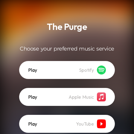
.
The Purge
Choose your preferred music service
Play
Spotify
Play
Apple Music
Play
YouTube