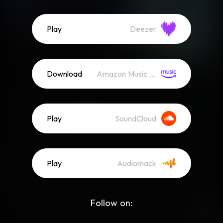
Play
Deezer
Download
Amazon Music (Mp3)
Play
SoundCloud
Play
Audiomack
Follow on: