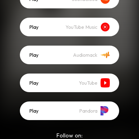
Play
YouTube Music
Play
Audiomack
Play
YouTube
Play
Pandora
Follow on: