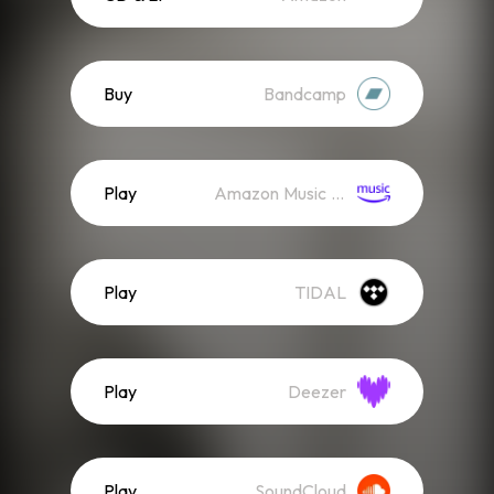
Buy
Bandcamp
Play
Amazon Music (Streaming)
Play
TIDAL
Play
Deezer
Play
SoundCloud