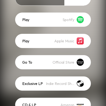
Play
Spotify
Play
Apple Music
Go To
Official Store
Exclusive LP
Indie Record Shop
CD & LP
Amazon