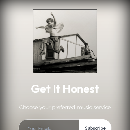
.
Get It Honest
Choose your preferred music service
Subscribe