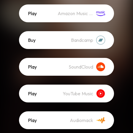
Play
Amazon Music (Streaming)
Buy
Bandcamp
Play
SoundCloud
Play
YouTube Music
Play
Audiomack