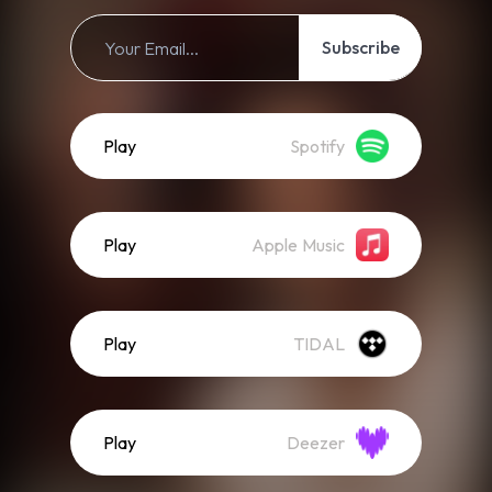
Subscribe
Play
Spotify
Play
Apple Music
Play
TIDAL
Play
Deezer