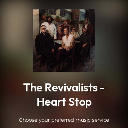
.
The Revivalists -
Heart Stop
Choose your preferred music service