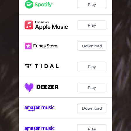
Play
Play
Download
Play
Play
Download
Play