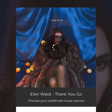
You're all set!
Eleri Ward - There You Go
Choose your preferred music service