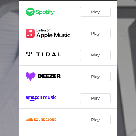
I Found a Home
02:56
Play
Paper Wings
02:29
Haunt Me
02:38
Play
The Villain
02:52
Say the Words
03:06
Play
Play
Play
Play