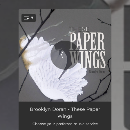
.
7
You're all set!
Not the Time
02:47
Brooklyn Doran - These Paper
Wings
Sing Me Your Song
03:17
Choose your preferred music service