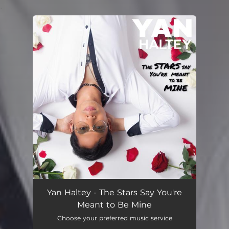
.
You're all set!
Yan Haltey - The Stars Say You're
Meant to Be Mine
Choose your preferred music service