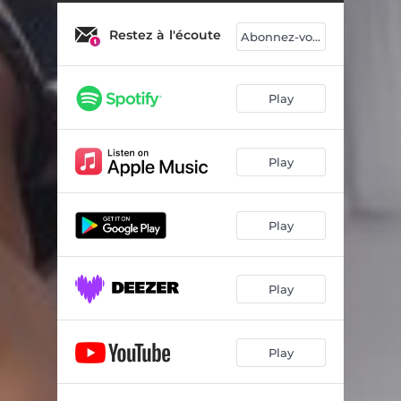
Restez à l'écoute
Abonnez-vous
Play
Play
Play
Play
Play