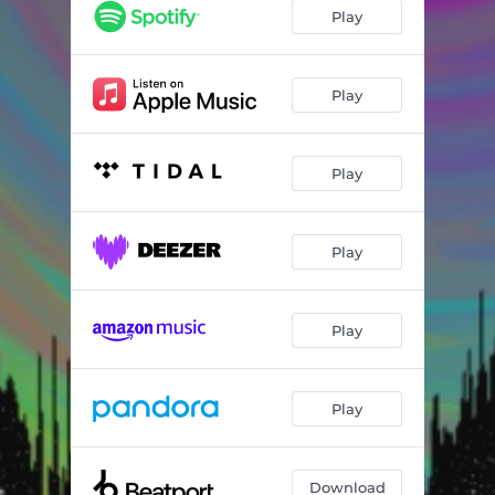
Hold on to Something
03:58
Play
The Raze
03:25
Chapter One
02:42
Play
Holy Arp
03:17
Play
Carry On
01:34
Turbulence
04:45
Play
Moment Of Truth
04:43
The Drive Inside
03:34
Play
There's a Difference (feat. Franky Perez)
03:01
Ghost In The City
05:30
Play
Download