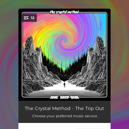
.
12
You're all set!
Cabin Pressure
05:02
The Crystal Method - The Trip Out
Choose your preferred music service
Let's Go Home
04:43