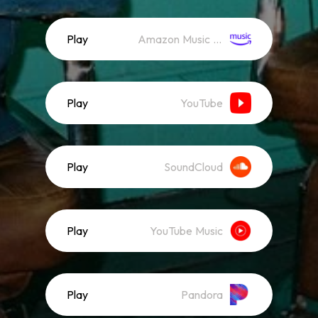
Play
Amazon Music (Streaming)
Play
YouTube
Play
SoundCloud
Play
YouTube Music
Play
Pandora