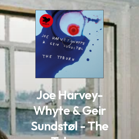
.
Joe Harvey-
Whyte & Geir
Sundstøl - The