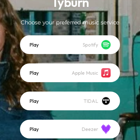
Tyburn
Choose your preferred music service
Play
Spotify
Play
Apple Music
Play
TIDAL
Play
Deezer