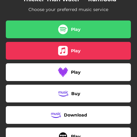
Choose your preferred music service
Play
Play
Play
Buy
Download
Play