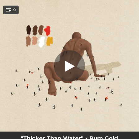
.
9
Greed
You're all set!
02:39
Follow The Light
03:52
Niagara Falls
04:07
Human
03:17
Fix Me
03:46
Greed
03:02
Lullaby
04:09
Thicker Than Water
03:20
How You Like It
01:30
Thank You
"Thicker Than Water" - Rum.Gold