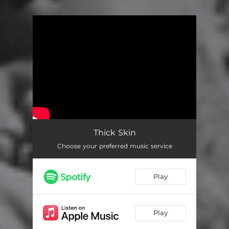
You're all set!
Thick Skin
Choose your preferred music service
Play
Play