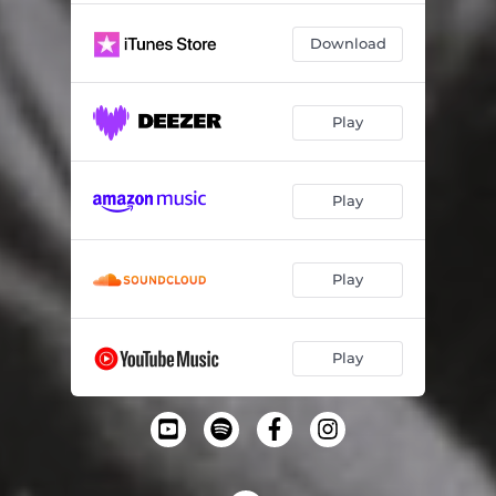
Download
Play
Play
Play
Play