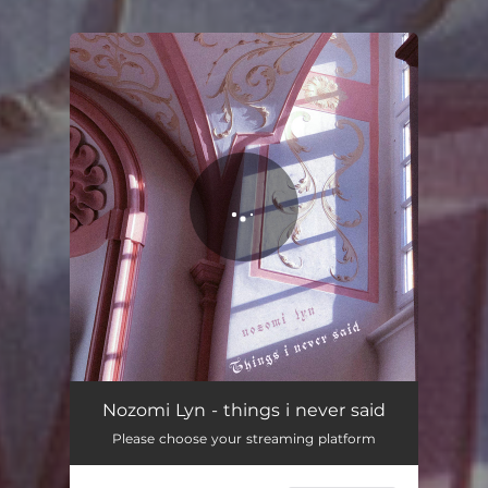
You're all set!
things i never said
03:52
Nozomi Lyn - things i never said
Please choose your streaming platform