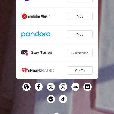
Play
Play
Stay Tuned
Subscribe
Go To