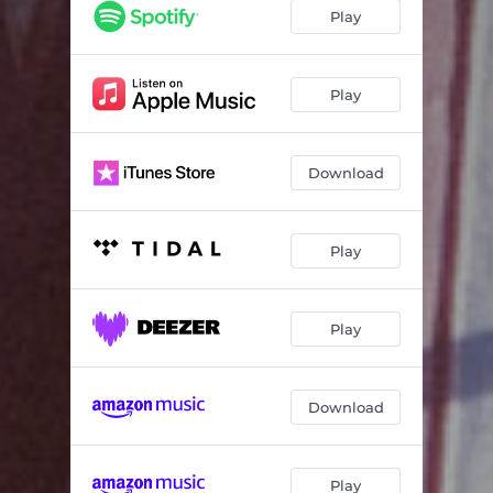
Play
Play
Download
Play
Play
Download
Play