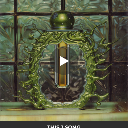
.
You're all set!
THIS 1 SONG