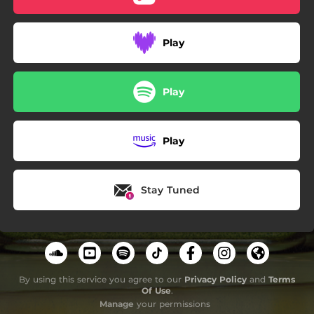
Play
Play
Play
Stay Tuned
By using this service you agree to our
Privacy Policy
and
Terms
Of Use
.
Manage
your permissions