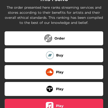
The order presented here ranks streaming services and
stores according to their benefits for artists and their
overall ethical standards. This ranking has been compiled
to the best of our knowledge and belief.
Order
Buy
Play
Play
Play