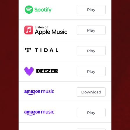
Have Yourself a Merry Little Christmas
--
Play
The Best Gift of Christmas
--
The Christmas Song
--
Play
Play
Play
Download
Play