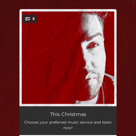
.
5
You're all set!
This Christmas
--
This Christmas
Choose your preferred music service and listen
Snowed In
--
now!