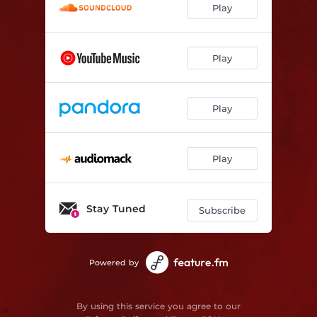
Play
Play
Play
Play
Stay Tuned
Subscribe
Powered by
By using this service you agree to our