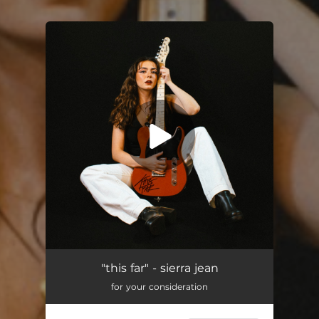
You're all set!
"this far" - sierra jean
for your consideration