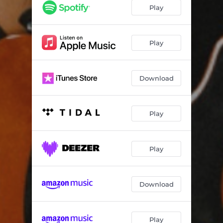
Play
Play
Download
Play
Play
Download
Play