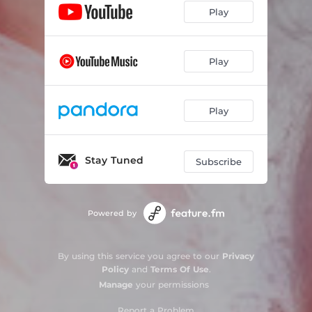
Play
Play
Play
Stay Tuned
Subscribe
Powered by
By using this service you agree to our
Privacy
Policy
and
Terms Of Use
.
Manage
your permissions
Report a Problem