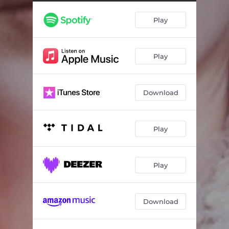
This Is My Hand
03:45
Play
Lover Killer
03:59
I am not the Bad Guy
05:11
Play
Looking at the Sun
03:44
Shape
04:28
Download
So Easy
04:08
Resonance
04:24
Play
Apparition
03:54
Play
Download