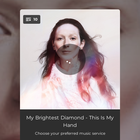
10
You're all set!
Pressure
03:57
My Brightest Diamond - This Is My
Hand
Before the Words
03:27
Choose your preferred music service