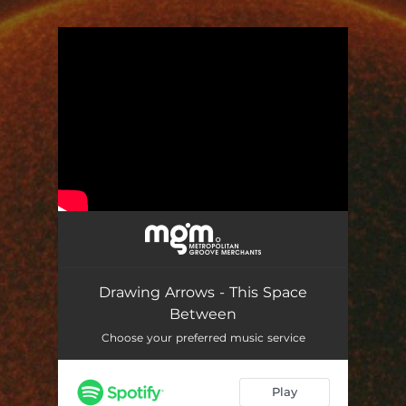
.
You're all set!
Drawing Arrows - This Space
Between
Choose your preferred music service
Play