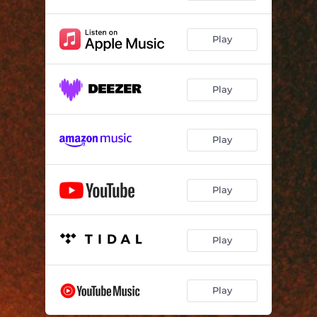
Play
Play
Play
Play
Play
Play