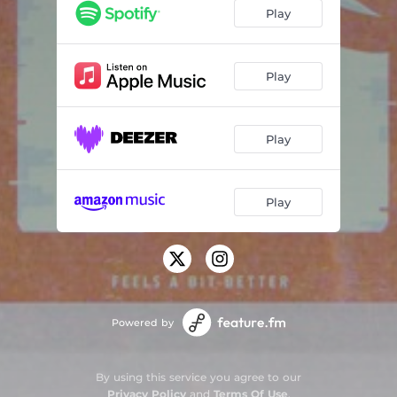
Cancel All of Your Friends
03:43
Play
4 Pills Every Day
02:14
Thinking / Drinking (Re-Mastered)
03:37
Play
Give It Time - Demo
03:25
Play
Play
Powered by
By using this service you agree to our
Privacy Policy
and
Terms Of Use
.