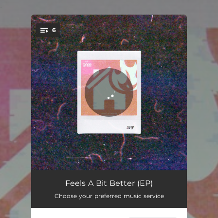
.
6
You're all set!
Poison Ivy
04:36
Feels A Bit Better (EP)
Choose your preferred music service
Over and Over
03:50