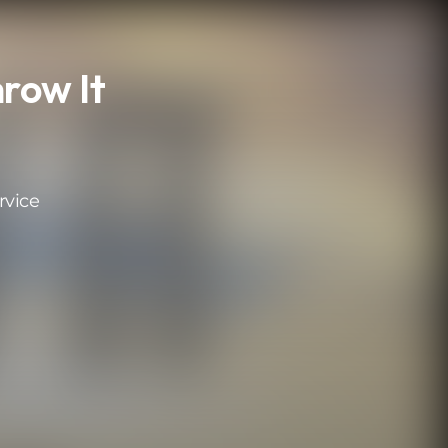
row It
rvice