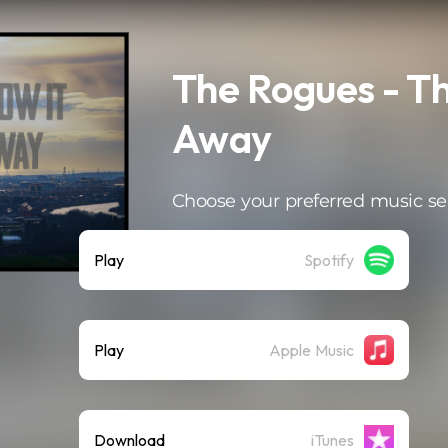
The Rogues - Th
Away
Choose your preferred music se
Play
Spotify
Play
Apple Music
Download
iTunes