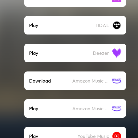
Play
TIDAL
Play
Deezer
Download
Amazon Music (Mp3)
Play
Amazon Music (Streaming)
Play
YouTube Music