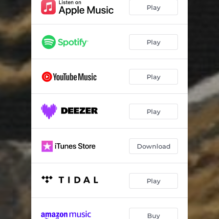
Yawa (feat. Backroad Gee)
02:26
Play
Lock Up
02:15
Far Away
02:22
Play
Panic
02:35
Play
Vigure
02:02
Play (feat. Fave)
02:45
Play
Kilo
02:13
Fire Down (feat. Camidoh)
02:51
Download
Frenemies (feat. Ladipoe)
02:32
My Life
02:11
Play
Alone (feat. Bella Shmurda)
02:25
Buy