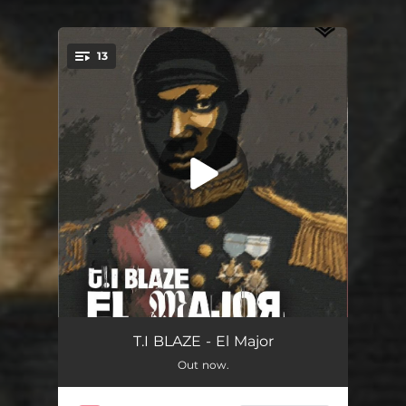
13
You're all set!
Good Life
02:41
T.I BLAZE - El Major
Out now.
Benefit
02:29