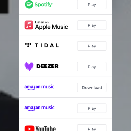
Play
Play
Play
Play
Download
Play
Play