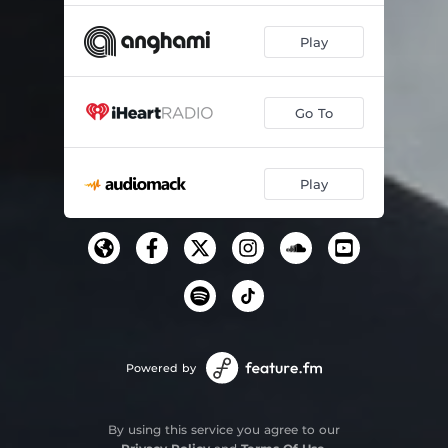
Play
Go To
Play
Powered by
By using this service you agree to our