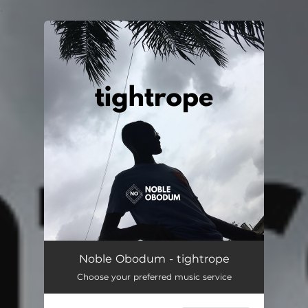
.
You're all set!
Noble Obodum - tightrope
Choose your preferred music service