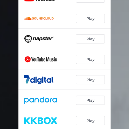
Play
Play
Play
Play
Play
Play