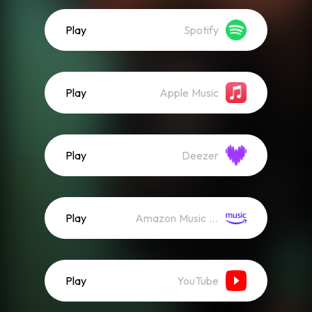
Play
Spotify
Play
Apple Music
Play
Deezer
Play
Amazon Music (Streaming)
Play
YouTube