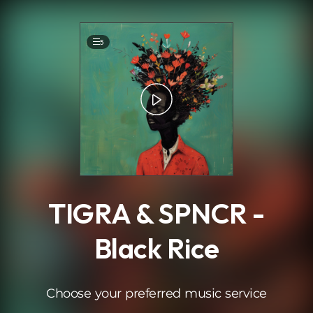
.
5
TIGRA & SPNCR -
Black Rice
Choose your preferred music service