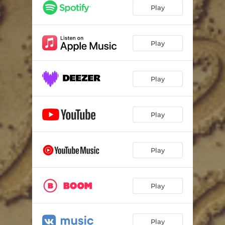
Play
Play
Play
Play
Play
Play
Play