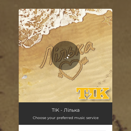
.
You're all set!
Лілька
03:51
TIK - Лілька
Choose your preferred music service