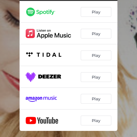
Play
Play
Play
Play
Play
Play