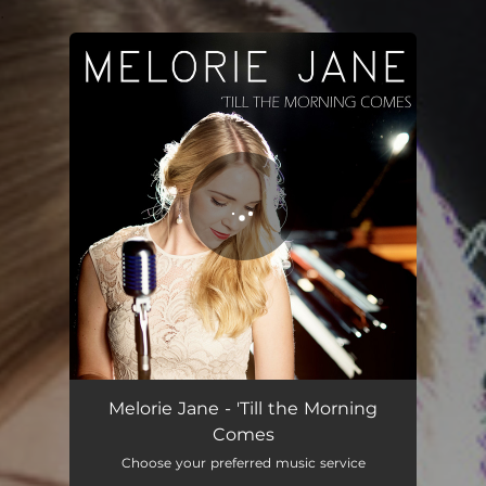
.
You're all set!
'Till the Morning Comes
03:16
Melorie Jane - 'Till the Morning
Comes
Choose your preferred music service