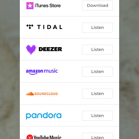
Download
Listen
Listen
Listen
Listen
Listen
Listen