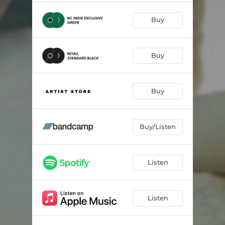
Buy
Buy
Buy
Buy/Listen
Listen
Listen