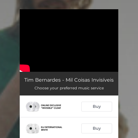
You're all set!
Tim Bernardes - Mil Coisas Invisíveis
Choose your preferred music service
Buy
Buy