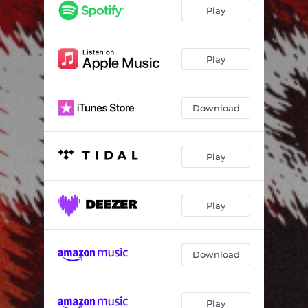
Sentimental
04:03
Play
Destination
04:54
Play
Download
Play
Play
Download
Play