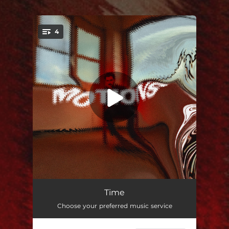
4
You're all set!
Time
02:55
Time
Choose your preferred music service
Common Sense
03:33