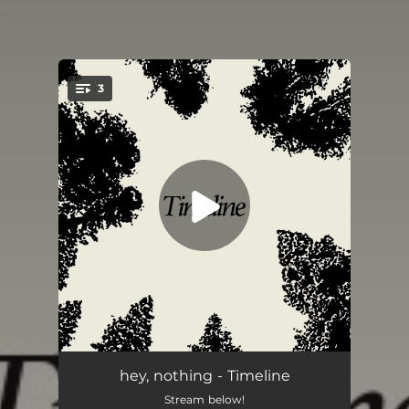
.
3
You're all set!
Timeline
05:33
hey, nothing - Timeline
Stream below!
Maine
04:53