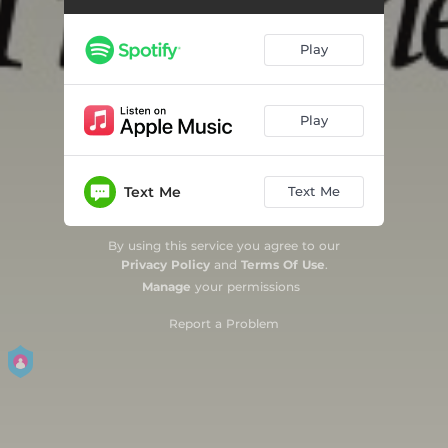
The Sink
03:02
Play
Play
Text Me
Text Me
By using this service you agree to our
Privacy Policy
and
Terms Of Use
.
Manage
your permissions
Report a Problem